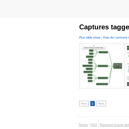
Captures tagge
Run slide show
|
How do I prevent m
Prev
1
Next
Terms
|
FAQ
|
Request image del