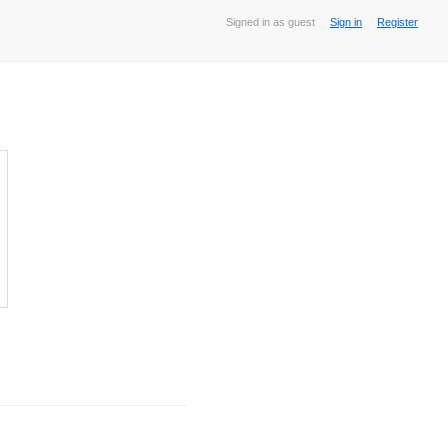
Signed in as guest
Sign in
Register