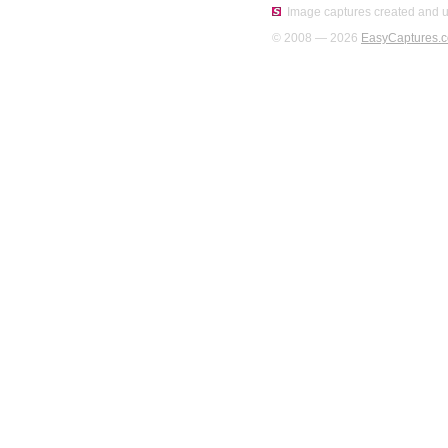
Image captures created and u
© 2008 — 2026
EasyCaptures.