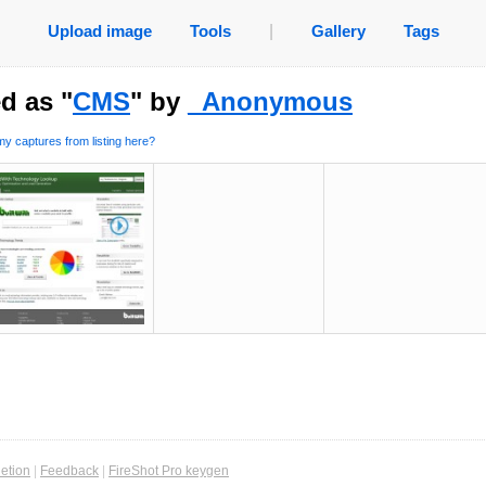
Upload image
Tools
|
Gallery
Tags
d as "
CMS
" by
_Anonymous
y captures from listing here?
etion
|
Feedback
|
FireShot Pro keygen