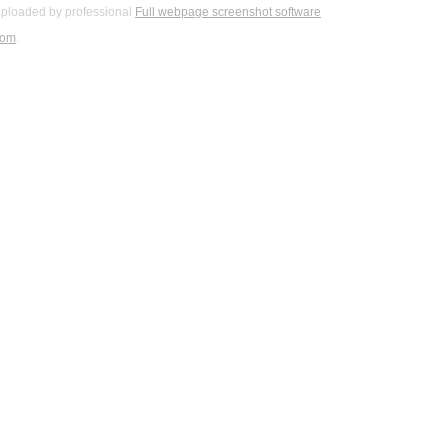
ploaded by professional
Full webpage screenshot software
com
.