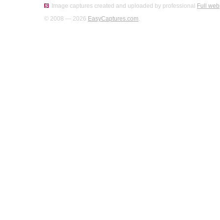
Image captures created and uploaded by professional
Full web
© 2008 — 2026
EasyCaptures.com
.