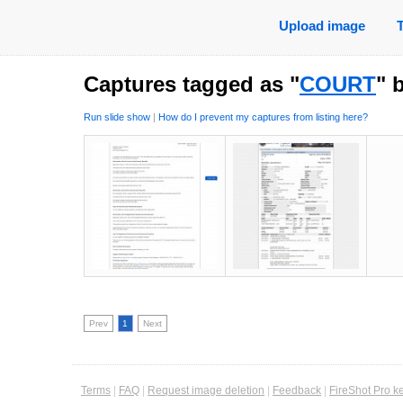
Upload image
Captures tagged as "
COURT
" 
Run slide show
|
How do I prevent my captures from listing here?
Prev
1
Next
Terms
|
FAQ
|
Request image deletion
|
Feedback
|
FireShot Pro k