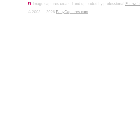
Image captures created and uploaded by professional
Full web
© 2008 — 2026
EasyCaptures.com
.