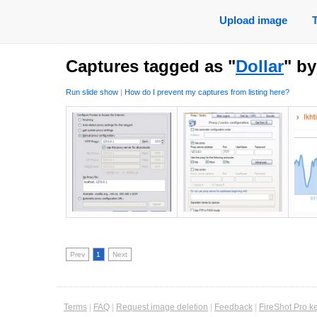
Upload image
Captures tagged as "
Dollar
" b
Run slide show
|
How do I prevent my captures from listing here?
Prev
1
Next
Terms
|
FAQ
|
Request image deletion
|
Feedback
|
FireShot Pro k