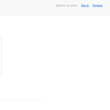
Signed in as guest
Sign in
Register