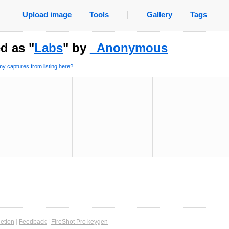
Upload image
Tools
|
Gallery
Tags
d as "
Labs
" by
_Anonymous
y captures from listing here?
etion
|
Feedback
|
FireShot Pro keygen