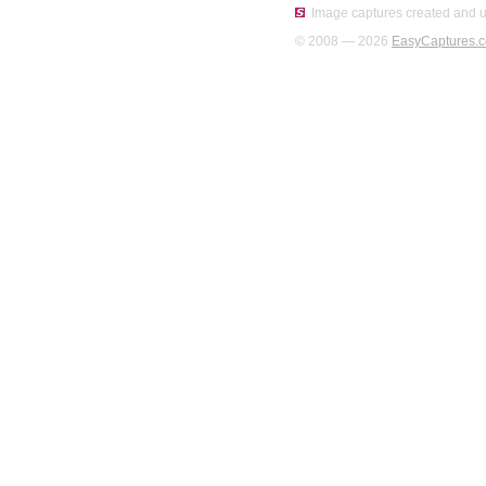
Image captures created and u
© 2008 — 2026
EasyCaptures.