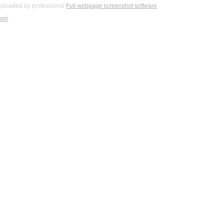
ploaded by professional
Full webpage screenshot software
com
.