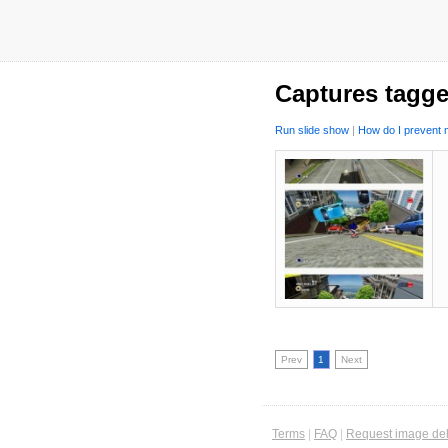
Captures tagge
Run slide show
|
How do I prevent m
Prev
1
Next
Terms
|
FAQ
|
Request image del