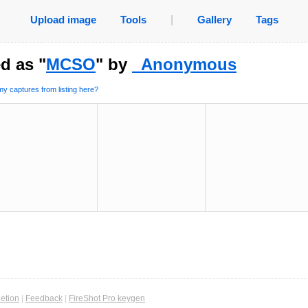
Upload image
Tools
|
Gallery
Tags
d as "
MCSO
" by
_Anonymous
y captures from listing here?
etion
|
Feedback
|
FireShot Pro keygen