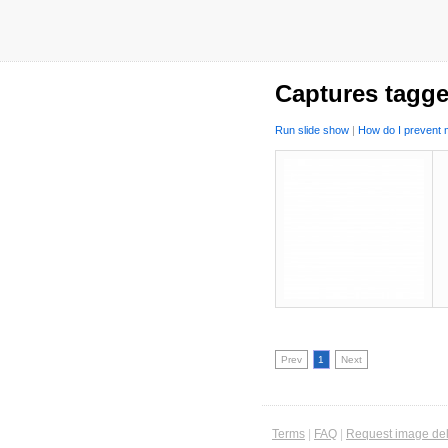
Captures tagge
Run slide show
|
How do I prevent m
Prev
1
Next
Terms
|
FAQ
|
Request image del