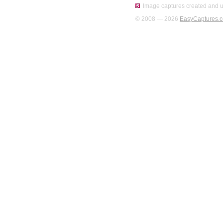
Image captures created and u
© 2008 — 2026
EasyCaptures.