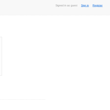
Signed in as guest
Sign in
Register