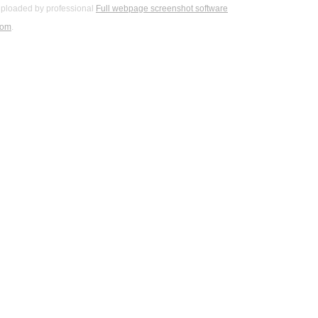
ploaded by professional
Full webpage screenshot software
com
.