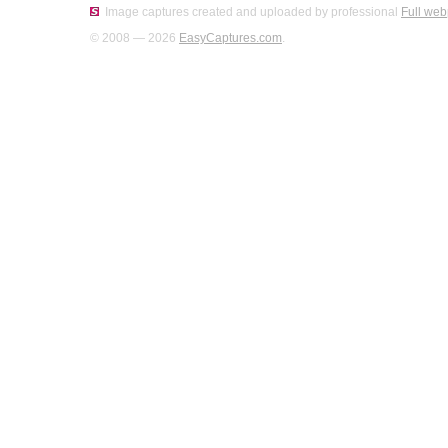
Image captures created and uploaded by professional
Full web
© 2008 — 2026
EasyCaptures.com
.