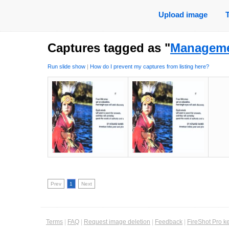
Upload image
Captures tagged as "
Managem
Run slide show
|
How do I prevent my captures from listing here?
Prev
1
Next
Terms
|
FAQ
|
Request image deletion
|
Feedback
|
FireShot Pro k