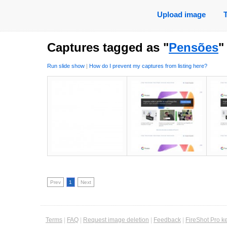
Upload image
Captures tagged as "
Pensões
"
Run slide show
|
How do I prevent my captures from listing here?
Prev
1
Next
Terms
|
FAQ
|
Request image deletion
|
Feedback
|
FireShot Pro k