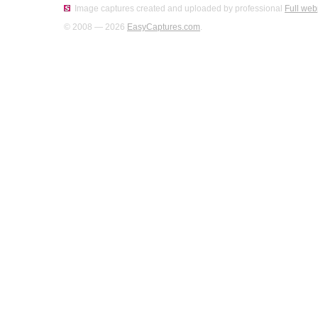
Image captures created and uploaded by professional
Full web
© 2008 — 2026
EasyCaptures.com
.