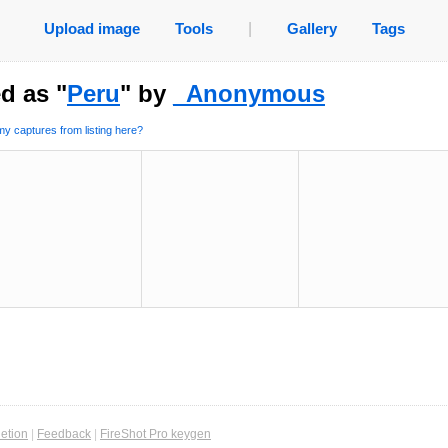
Upload image
Tools
|
Gallery
Tags
d as "
Peru
" by
_Anonymous
y captures from listing here?
etion
|
Feedback
|
FireShot Pro keygen