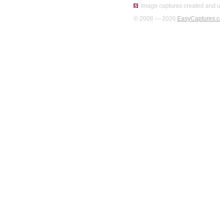
Image captures created and u
© 2008 — 2026
EasyCaptures.