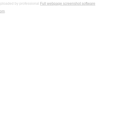
ploaded by professional
Full webpage screenshot software
com
.