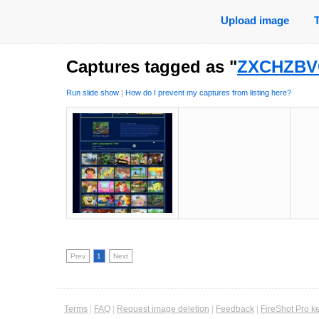
Upload image
Captures tagged as "
ZXCHZBV
Run slide show
|
How do I prevent my captures from listing here?
Prev
1
Next
Terms
|
FAQ
|
Request image deletion
|
Feedback
|
FireShot Pro k