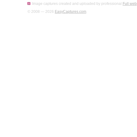
Image captures created and uploaded by professional
Full web
© 2008 — 2026
EasyCaptures.com
.