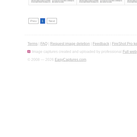
Prev
1
Next
Terms
|
FAQ
|
Request image deletion
|
Feedback
|
FireShot Pro k
Image captures created and uploaded by professional
Full web
© 2008 — 2026
EasyCaptures.com
.