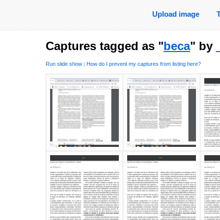
Upload image
Captures tagged as "
beca
" by
Run slide show
|
How do I prevent my captures from listing here?