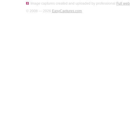
Image captures created and uploaded by professional
Full web
© 2008 — 2026
EasyCaptures.com
.