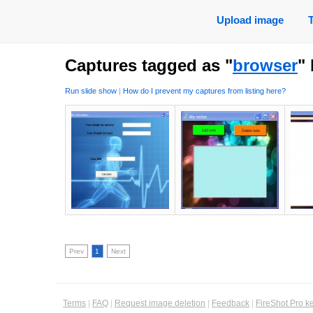
Upload image
Captures tagged as "
browser
"
Run slide show
|
How do I prevent my captures from listing here?
Prev
1
Next
Terms
|
FAQ
|
Request image deletion
|
Feedback
|
FireShot Pro k