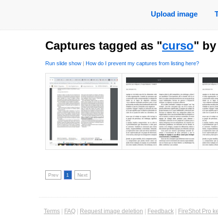
Upload image
Captures tagged as "
curso
" b
Run slide show
|
How do I prevent my captures from listing here?
Prev
1
Next
Terms
|
FAQ
|
Request image deletion
|
Feedback
|
FireShot Pro k