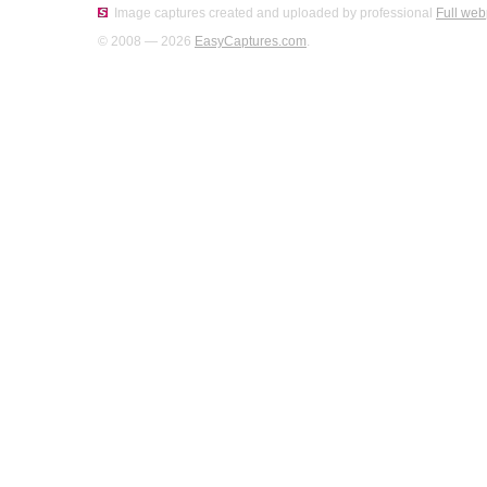
Image captures created and uploaded by professional
Full web
© 2008 — 2026
EasyCaptures.com
.