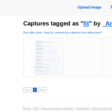
Upload image
Captures tagged as "
fit
" by
_A
Run slide show
|
How do I prevent my captures from listing here?
Prev
1
Next
Terms
|
FAQ
|
Request image deletion
|
Feedback
|
FireShot Pro k