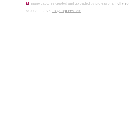
Image captures created and uploaded by professional
Full web
© 2008 — 2026
EasyCaptures.com
.