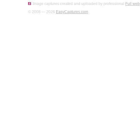
Image captures created and uploaded by professional
Full web
© 2008 — 2026
EasyCaptures.com
.