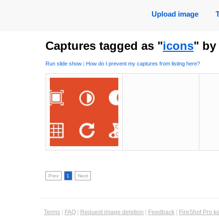
Upload image
Captures tagged as "
icons
" b
Run slide show
|
How do I prevent my captures from listing here?
Prev
1
Next
Terms
|
FAQ
|
Request image deletion
|
Feedback
|
FireShot Pro k