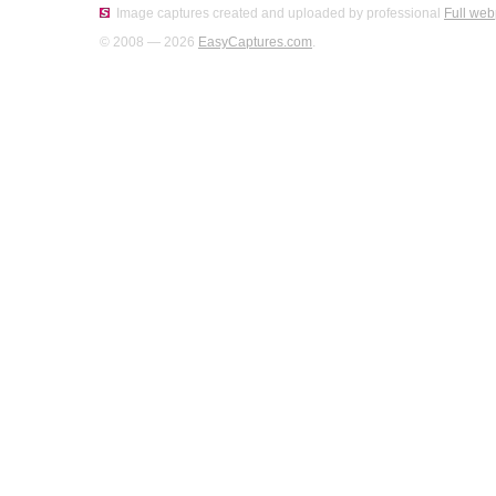
Image captures created and uploaded by professional
Full web
© 2008 — 2026
EasyCaptures.com
.