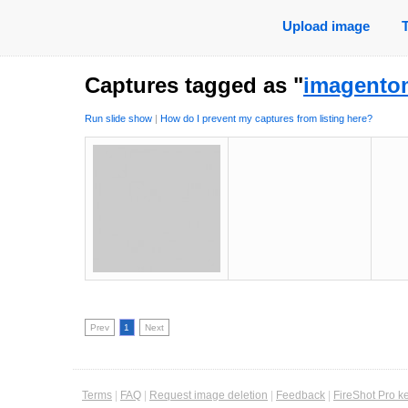
Upload image
Captures tagged as "
imagento
Run slide show
|
How do I prevent my captures from listing here?
Prev
1
Next
Terms
|
FAQ
|
Request image deletion
|
Feedback
|
FireShot Pro k