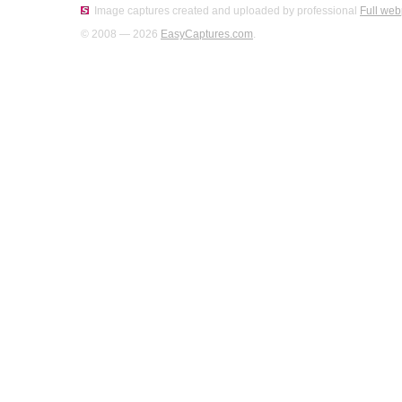
Image captures created and uploaded by professional
Full web
© 2008 — 2026
EasyCaptures.com
.