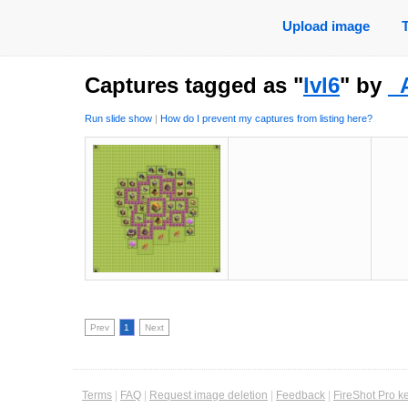
Upload image
Captures tagged as "
lvl6
" by
_
Run slide show
|
How do I prevent my captures from listing here?
Prev
1
Next
Terms
|
FAQ
|
Request image deletion
|
Feedback
|
FireShot Pro k