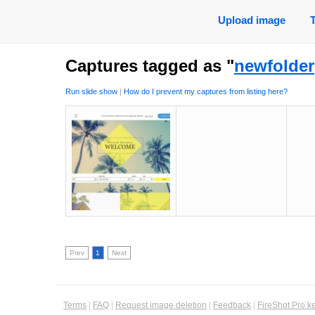
Upload image
Captures tagged as "
newfolder
Run slide show
|
How do I prevent my captures from listing here?
Prev
1
Next
Terms
|
FAQ
|
Request image deletion
|
Feedback
|
FireShot Pro k