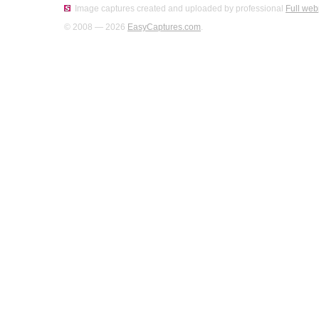
Image captures created and uploaded by professional
Full web
© 2008 — 2026
EasyCaptures.com
.