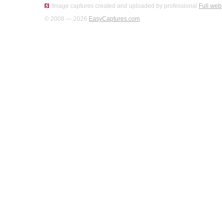
Image captures created and uploaded by professional
Full web
© 2008 — 2026
EasyCaptures.com
.