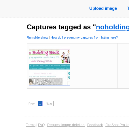
Upload image
Captures tagged as "
noholdin
Run slide show
|
How do I prevent my captures from listing here?
Prev
1
Next
Terms
|
FAQ
|
Request image deletion
|
Feedback
|
FireShot Pro k