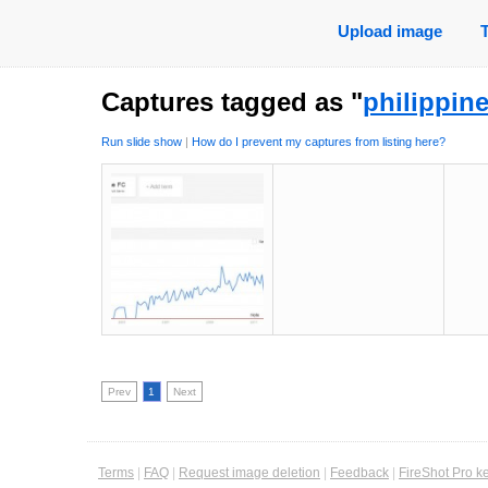
Upload image
Captures tagged as "
philippin
Run slide show
|
How do I prevent my captures from listing here?
Prev
1
Next
Terms
|
FAQ
|
Request image deletion
|
Feedback
|
FireShot Pro k