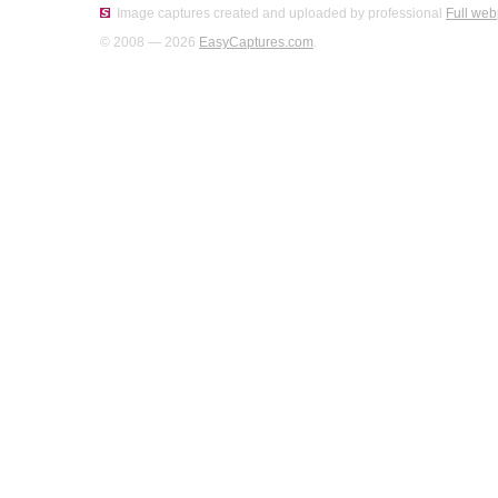
Image captures created and uploaded by professional
Full web
© 2008 — 2026
EasyCaptures.com
.