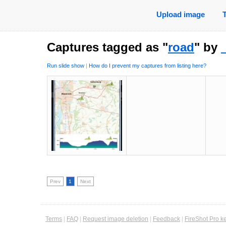
Upload image
Captures tagged as "
road
" by
Run slide show
|
How do I prevent my captures from listing here?
Prev
1
Next
Terms
|
FAQ
|
Request image deletion
|
Feedback
|
FireShot Pro k