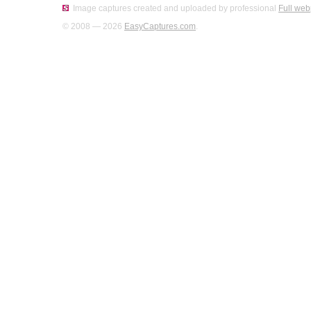
Image captures created and uploaded by professional
Full web
© 2008 — 2026
EasyCaptures.com
.