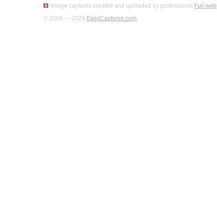
Image captures created and uploaded by professional
Full web
© 2008 — 2026
EasyCaptures.com
.