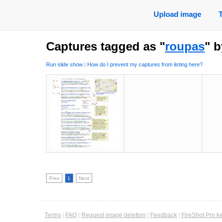
Upload image
Captures tagged as "
roupas
" 
Run slide show
|
How do I prevent my captures from listing here?
Prev
1
Next
Terms
|
FAQ
|
Request image deletion
|
Feedback
|
FireShot Pro k