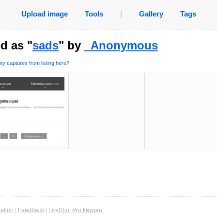
Upload image
Tools
|
Gallery
Tags
d as "
sads
" by
_Anonymous
y captures from listing here?
etion
|
Feedback
|
FireShot Pro keygen