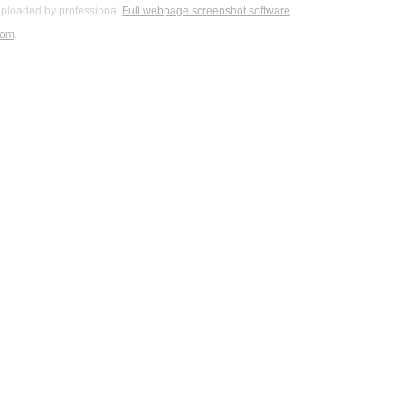
ploaded by professional
Full webpage screenshot software
com
.