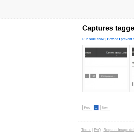
Captures tagge
Run slide show
|
How do I prevent m
Prev
1
Next
Terms
|
FAQ
|
Request image del