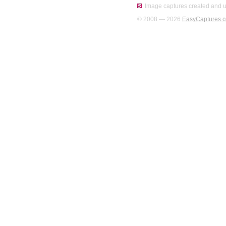
Image captures created and u
© 2008 — 2026
EasyCaptures.