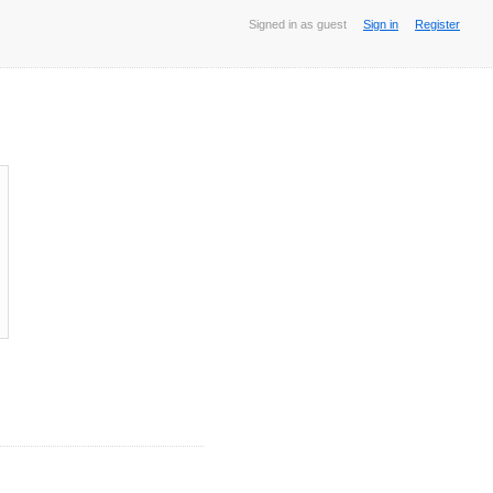
Signed in as guest
Sign in
Register