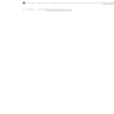
Image captures created and uploaded by professional
Full web
© 2008 — 2026
EasyCaptures.com
.