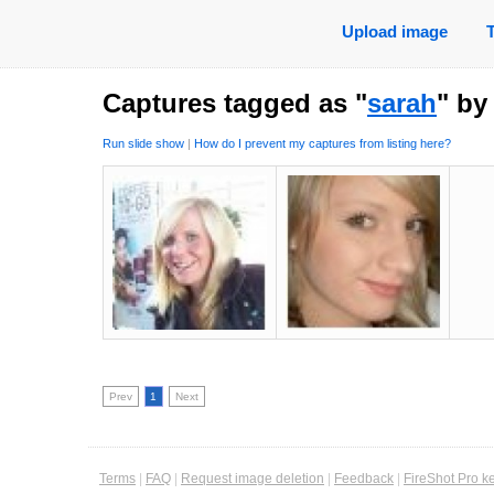
Upload image
Captures tagged as "
sarah
" b
Run slide show
|
How do I prevent my captures from listing here?
Prev
1
Next
Terms
|
FAQ
|
Request image deletion
|
Feedback
|
FireShot Pro k