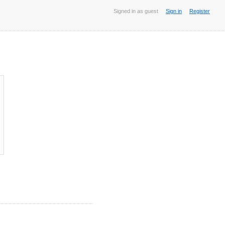
Signed in as guest
Sign in
Register