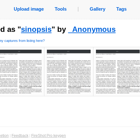
Upload image
Tools
|
Gallery
Tags
d as "
sinopsis
" by
_Anonymous
y captures from listing here?
etion
|
Feedback
|
FireShot Pro keygen