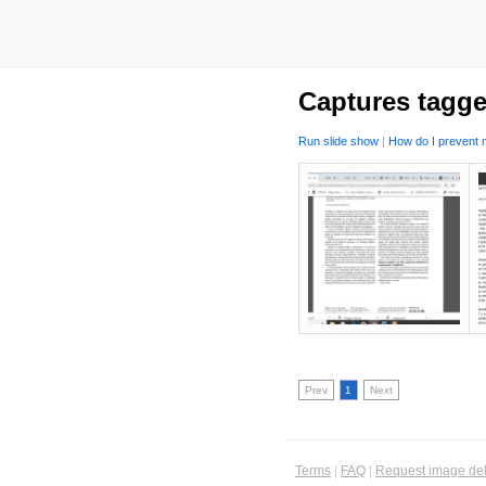
Captures tagge
Run slide show
|
How do I prevent m
Prev
1
Next
Terms
|
FAQ
|
Request image del