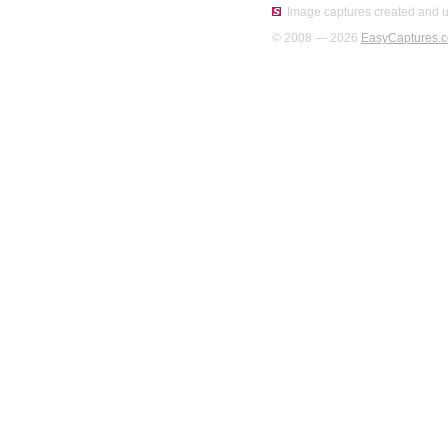
Image captures created and u
© 2008 — 2026
EasyCaptures.