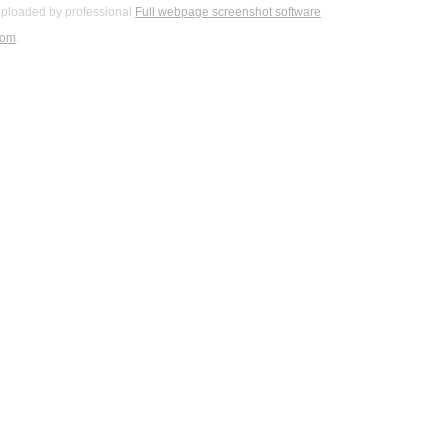
ploaded by professional
Full webpage screenshot software
com
.