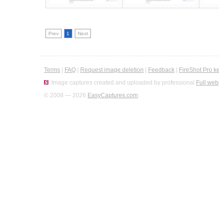
Prev
1
Next
Terms
|
FAQ
|
Request image deletion
|
Feedback
|
FireShot Pro k
Image captures created and uploaded by professional
Full web
© 2008 — 2026
EasyCaptures.com
.