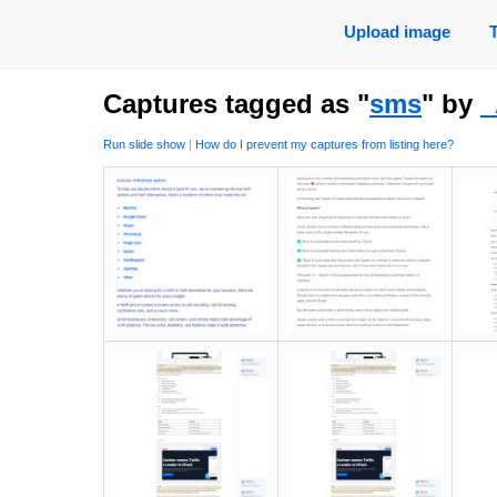
Upload image
Captures tagged as "
sms
" by
Run slide show
|
How do I prevent my captures from listing here?