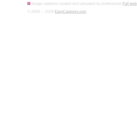
Image captures created and uploaded by professional
Full web
© 2008 — 2026
EasyCaptures.com
.