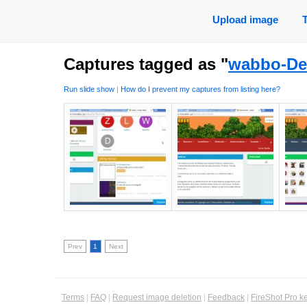
Upload image
Captures tagged as "
wabbo-De
Run slide show
|
How do I prevent my captures from listing here?
Prev
1
Next
Terms
|
FAQ
|
Request image deletion
|
Feedback
|
FireShot Pro k