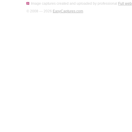
Image captures created and uploaded by professional
Full web
© 2008 — 2026
EasyCaptures.com
.