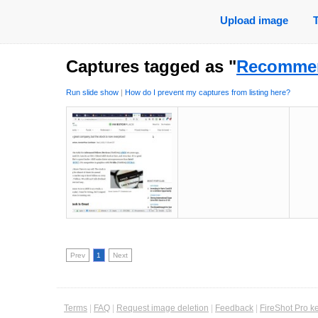
Upload image
Captures tagged as "
Recommen
Run slide show
|
How do I prevent my captures from listing here?
Prev
1
Next
Terms
|
FAQ
|
Request image deletion
|
Feedback
|
FireShot Pro k