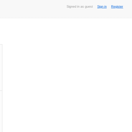
Signed in as guest
Sign in
Register