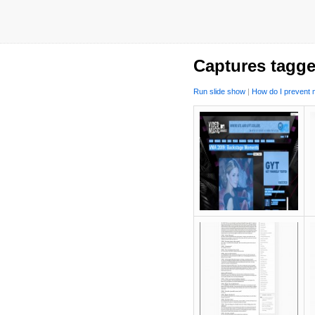
Captures tagge
Run slide show
|
How do I prevent m