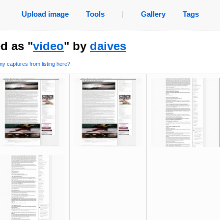
Upload image
Tools
|
Gallery
Tags
d as "
video
" by
daives
y captures from listing here?