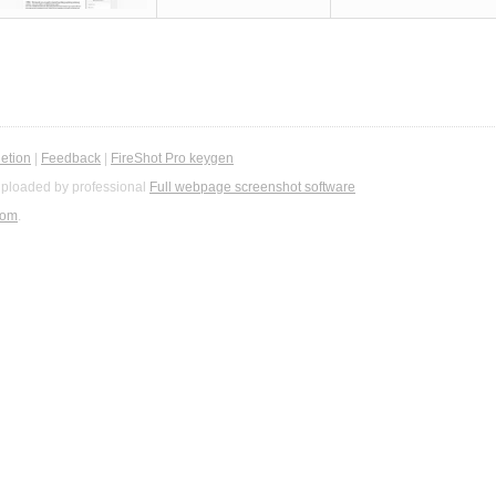
etion
|
Feedback
|
FireShot Pro keygen
ploaded by professional
Full webpage screenshot software
com
.