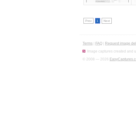
Prev
1
Next
Terms
|
FAQ
|
Request image del
Image captures created and u
© 2008 — 2026
EasyCaptures.