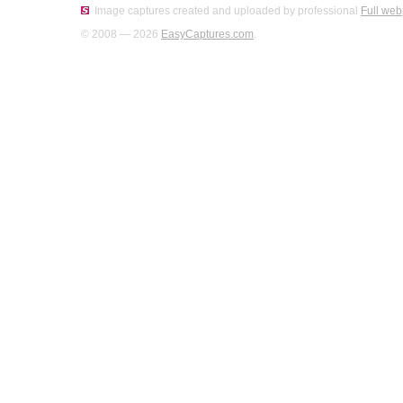
Image captures created and uploaded by professional
Full web
© 2008 — 2026
EasyCaptures.com
.