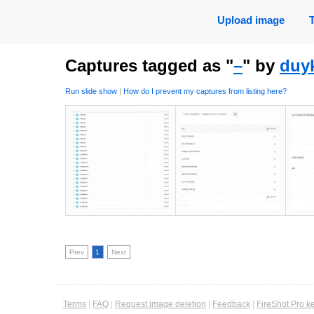
Upload image
Captures tagged as "
–
" by
duy
Run slide show
|
How do I prevent my captures from listing here?
Prev
1
Next
Terms
|
FAQ
|
Request image deletion
|
Feedback
|
FireShot Pro k