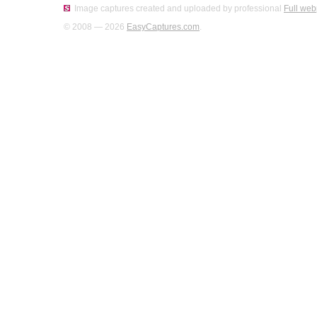
Image captures created and uploaded by professional
Full web
© 2008 — 2026
EasyCaptures.com
.