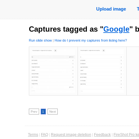
Upload image
Captures tagged as "
Google
" 
Run slide show
|
How do I prevent my captures from listing here?
Prev
1
Next
Terms
|
FAQ
|
Request image deletion
|
Feedback
|
FireShot Pro k