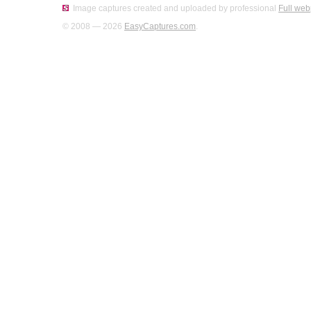
Image captures created and uploaded by professional
Full web
© 2008 — 2026
EasyCaptures.com
.