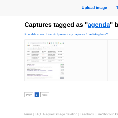
Upload image
Captures tagged as "
agenda
" 
Run slide show
|
How do I prevent my captures from listing here?
Prev
1
Next
Terms
|
FAQ
|
Request image deletion
|
Feedback
|
FireShot Pro k