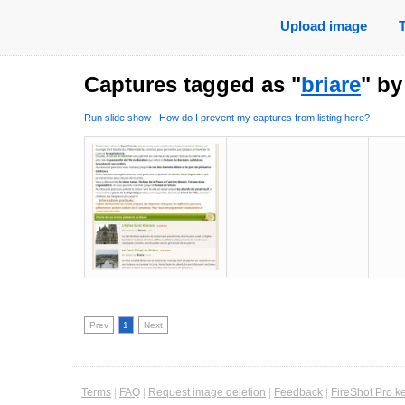
Upload image
Captures tagged as "
briare
" b
Run slide show
|
How do I prevent my captures from listing here?
Prev
1
Next
Terms
|
FAQ
|
Request image deletion
|
Feedback
|
FireShot Pro k