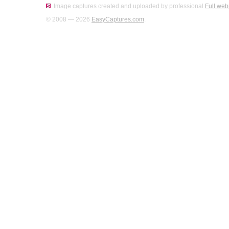
Image captures created and uploaded by professional
Full web
© 2008 — 2026
EasyCaptures.com
.