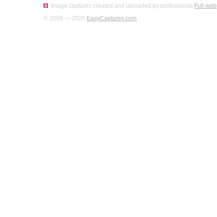
Image captures created and uploaded by professional
Full web
© 2008 — 2026
EasyCaptures.com
.