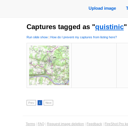
Upload image
Captures tagged as "
quistinic
"
Run slide show
|
How do I prevent my captures from listing here?
Prev
1
Next
Terms
|
FAQ
|
Request image deletion
|
Feedback
|
FireShot Pro k