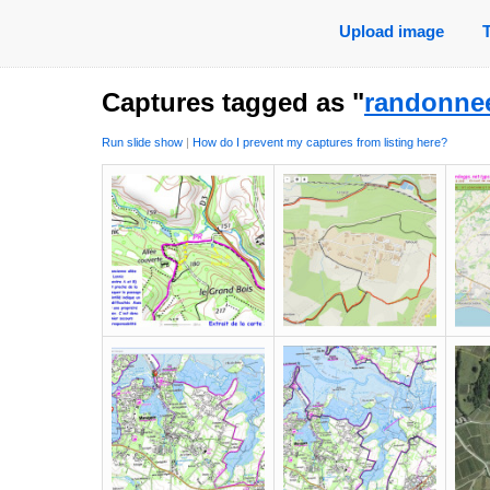
Upload image
Captures tagged as "
randonne
Run slide show
|
How do I prevent my captures from listing here?