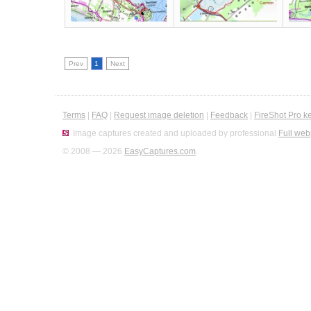
Prev
1
Next
Terms
|
FAQ
|
Request image deletion
|
Feedback
|
FireShot Pro k
Image captures created and uploaded by professional
Full web
© 2008 — 2026
EasyCaptures.com
.