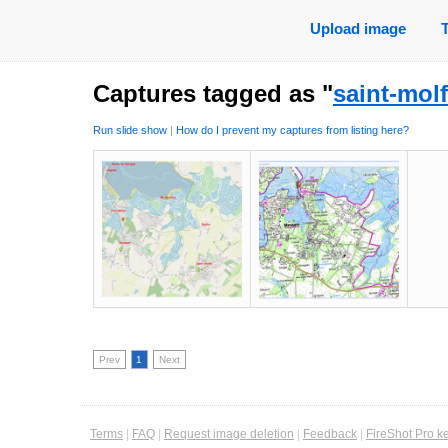
Upload image
Captures tagged as "
saint-molf
Run slide show
|
How do I prevent my captures from listing here?
Prev
1
Next
Terms
|
FAQ
|
Request image deletion
|
Feedback
|
FireShot Pro k