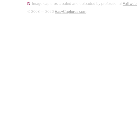
Image captures created and uploaded by professional
Full web
© 2008 — 2026
EasyCaptures.com
.