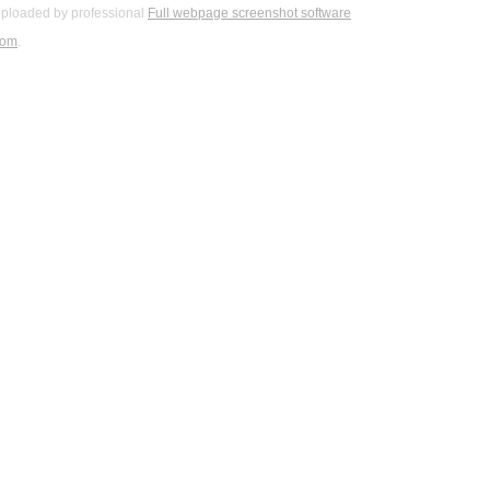
ploaded by professional
Full webpage screenshot software
com
.