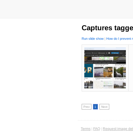
Captures tagge
Run slide show
|
How do I prevent m
Prev
1
Next
Terms
|
FAQ
|
Request image del