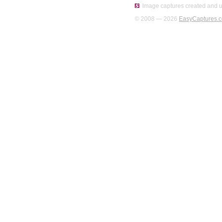
Image captures created and u
© 2008 — 2026
EasyCaptures.