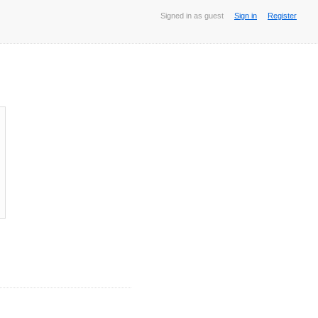
Signed in as guest
Sign in
Register