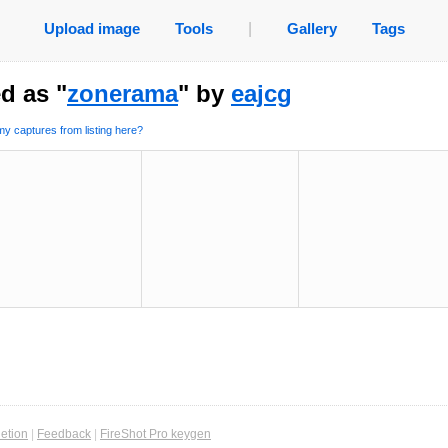
Upload image
Tools
|
Gallery
Tags
d as "
zonerama
" by
eajcg
y captures from listing here?
etion
|
Feedback
|
FireShot Pro keygen