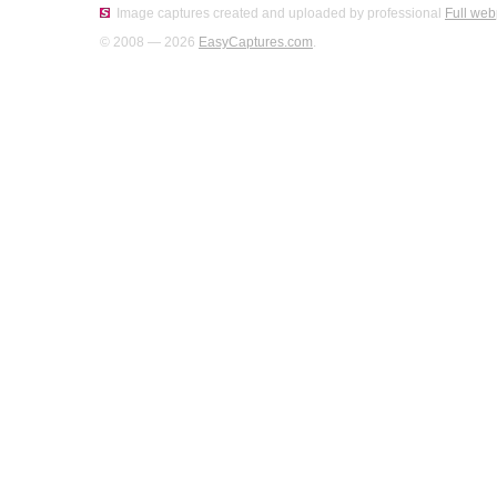
Image captures created and uploaded by professional
Full web
© 2008 — 2026
EasyCaptures.com
.