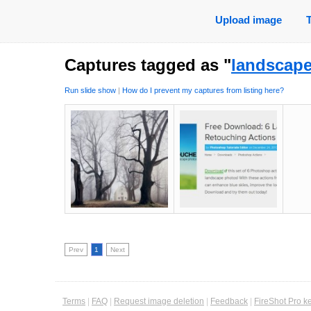
Upload image
Captures tagged as "
landscap
Run slide show
|
How do I prevent my captures from listing here?
Prev
1
Next
Terms
|
FAQ
|
Request image deletion
|
Feedback
|
FireShot Pro k