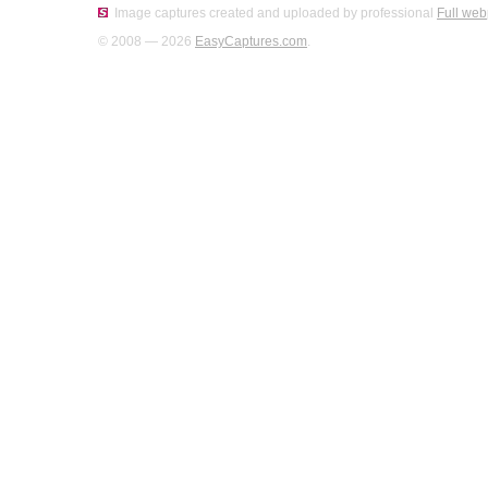
Image captures created and uploaded by professional
Full web
© 2008 — 2026
EasyCaptures.com
.