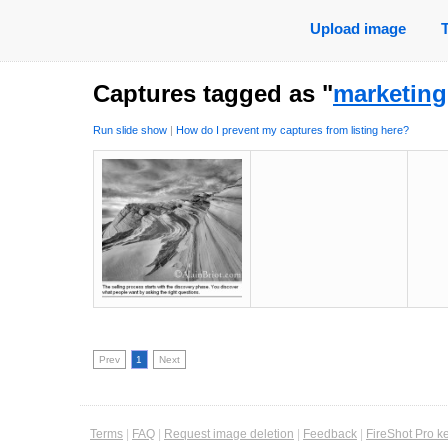
Upload image
Captures tagged as "
marketing
Run slide show
|
How do I prevent my captures from listing here?
Prev
1
Next
Terms
|
FAQ
|
Request image deletion
|
Feedback
|
FireShot Pro k