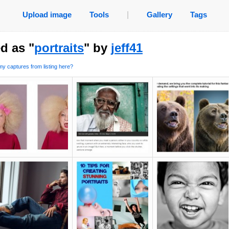
Upload image
Tools
|
Gallery
Tags
d as "
portraits
" by
jeff41
y captures from listing here?