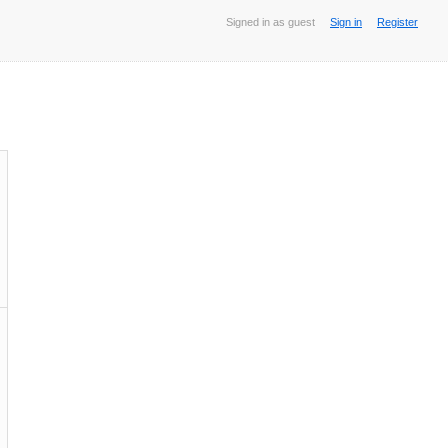
Signed in as guest
Sign in
Register