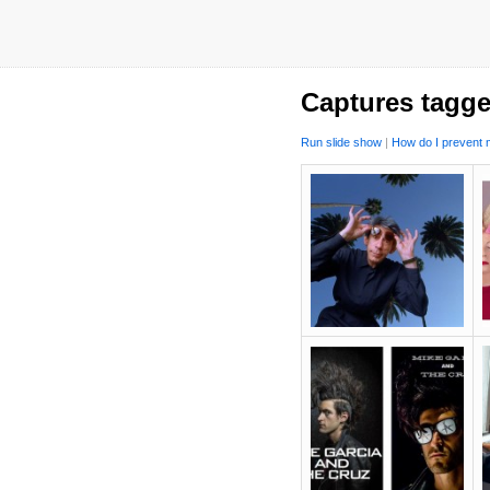
Captures tagge
Run slide show
|
How do I prevent m