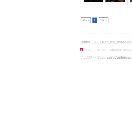
Prev
1
Next
Terms
|
FAQ
|
Request image del
Image captures created and u
© 2008 — 2026
EasyCaptures.