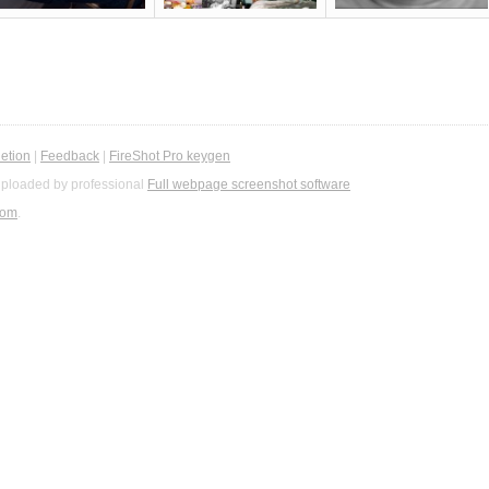
etion
|
Feedback
|
FireShot Pro keygen
ploaded by professional
Full webpage screenshot software
com
.