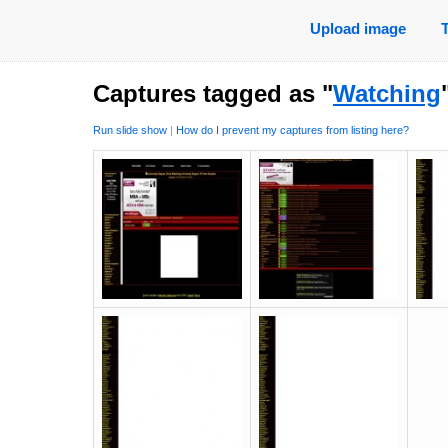
Upload image
Captures tagged as "
Watching
Run slide show
|
How do I prevent my captures from listing here?