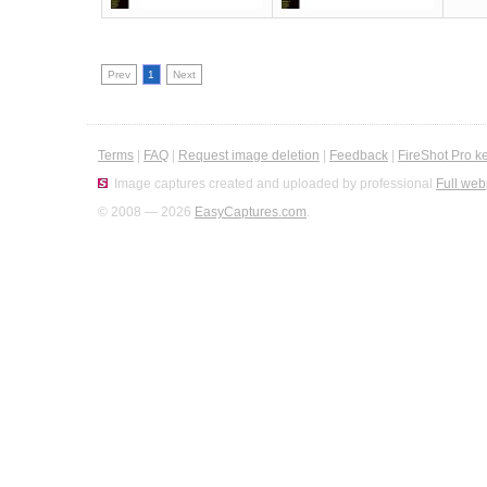
Prev
1
Next
Terms
|
FAQ
|
Request image deletion
|
Feedback
|
FireShot Pro k
Image captures created and uploaded by professional
Full web
© 2008 — 2026
EasyCaptures.com
.