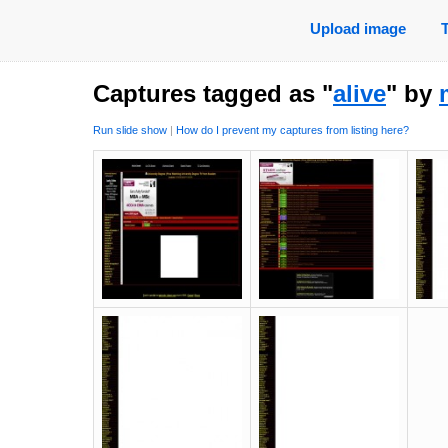
Upload image
Captures tagged as "
alive
" by
Run slide show
|
How do I prevent my captures from listing here?