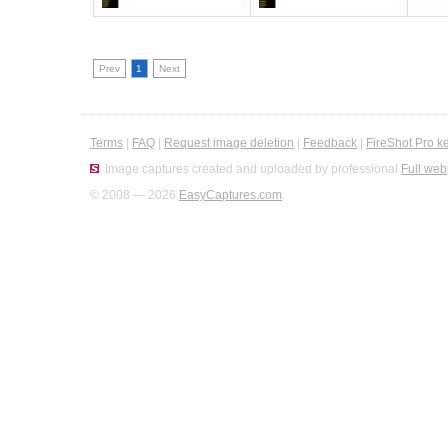
Prev
1
Next
Terms
|
FAQ
|
Request image deletion
|
Feedback
|
FireShot Pro k
Image captures created and uploaded by professional
Full web
© 2008 — 2026
EasyCaptures.com
.