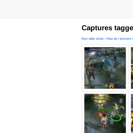
Captures tagge
Run slide show
|
How do I prevent m