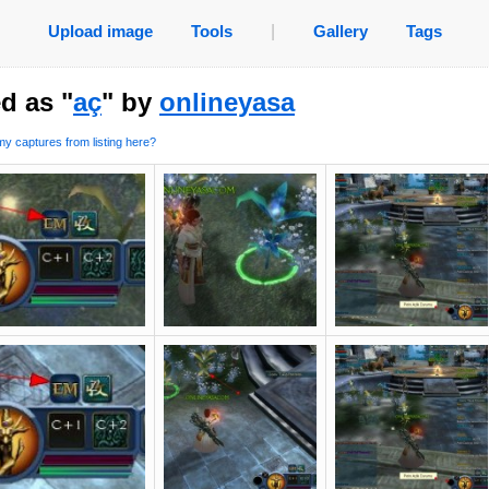
Upload image
Tools
|
Gallery
Tags
d as "
aç
" by
onlineyasa
y captures from listing here?