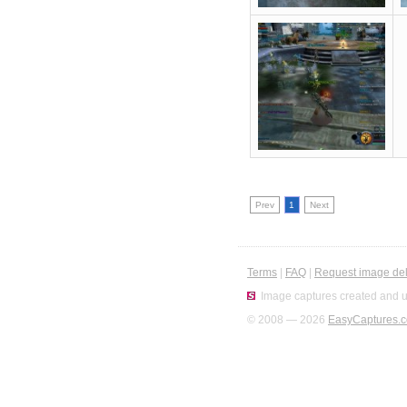
Prev
1
Next
Terms
|
FAQ
|
Request image del
Image captures created and u
© 2008 — 2026
EasyCaptures.