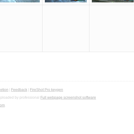
etion
|
Feedback
|
FireShot Pro keygen
ploaded by professional
Full webpage screenshot software
com
.