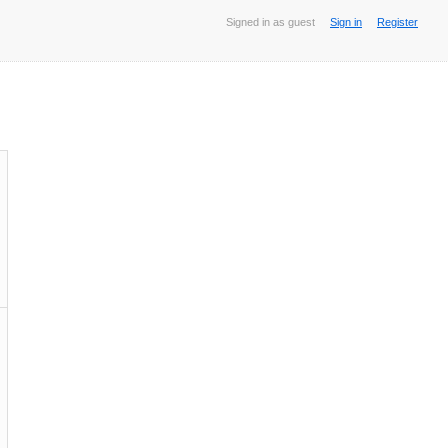
Signed in as guest
Sign in
Register