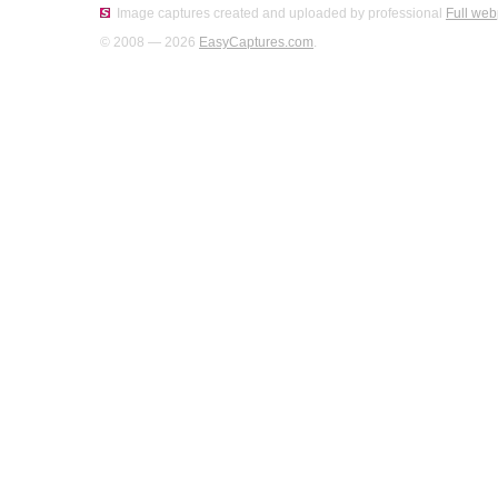
Image captures created and uploaded by professional
Full web
© 2008 — 2026
EasyCaptures.com
.