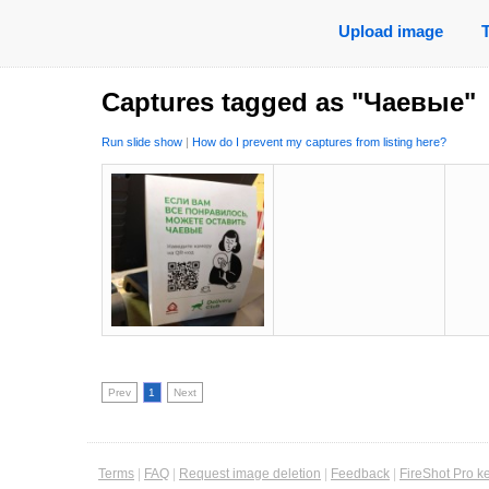
Upload image
Captures tagged as "Чаевые"
Run slide show
|
How do I prevent my captures from listing here?
Prev
1
Next
Terms
|
FAQ
|
Request image deletion
|
Feedback
|
FireShot Pro k