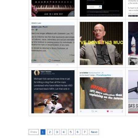
Prev
1
2
3
4
5
6
7
Next