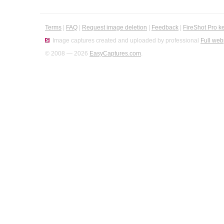
Terms
|
FAQ
|
Request image deletion
|
Feedback
|
FireShot Pro k
Image captures created and uploaded by professional
Full web
© 2008 — 2026
EasyCaptures.com
.