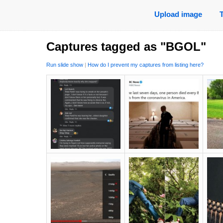
Upload image
Captures tagged as "BGOL"
Run slide show
|
How do I prevent my captures from listing here?