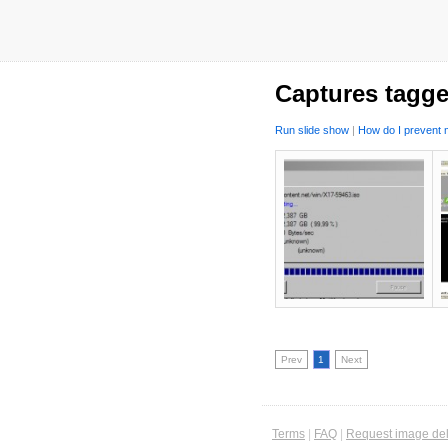
Captures tagge
Run slide show
|
How do I prevent m
Prev
1
Next
Terms
|
FAQ
|
Request image del