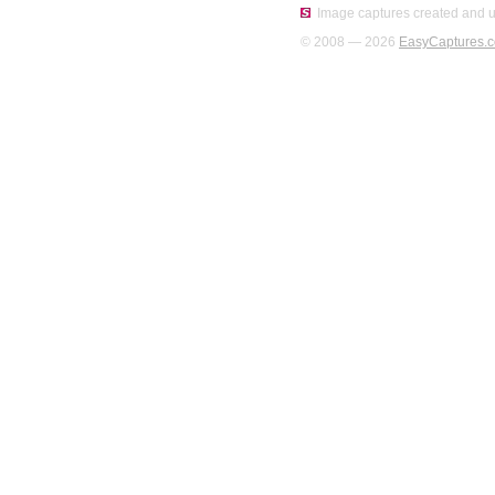
Image captures created and u
© 2008 — 2026
EasyCaptures.