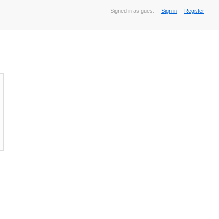
Signed in as guest
Sign in
Register