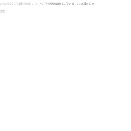
ploaded by professional
Full webpage screenshot software
com
.