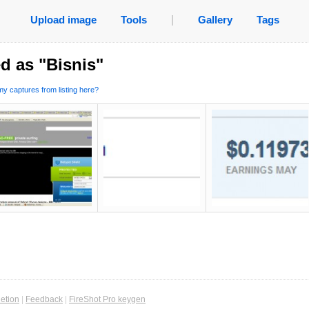
Upload image
Tools
|
Gallery
Tags
d as "Bisnis"
y captures from listing here?
etion
|
Feedback
|
FireShot Pro keygen