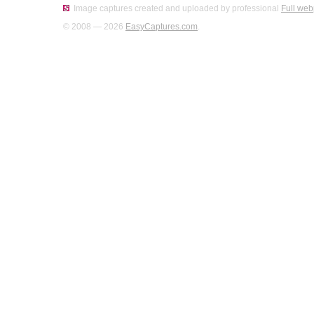
Image captures created and uploaded by professional
Full web
© 2008 — 2026
EasyCaptures.com
.