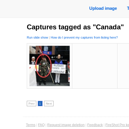
Upload image
Captures tagged as "Canada"
Run slide show
|
How do I prevent my captures from listing here?
Prev
1
Next
Terms
|
FAQ
|
Request image deletion
|
Feedback
|
FireShot Pro k