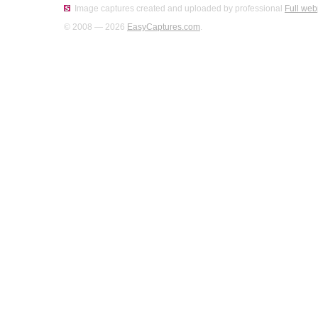
Image captures created and uploaded by professional
Full web
© 2008 — 2026
EasyCaptures.com
.