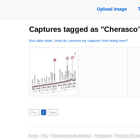
Upload image
Captures tagged as "Cherasco
Run slide show
|
How do I prevent my captures from listing here?
Prev
1
Next
Terms
|
FAQ
|
Request image deletion
|
Feedback
|
FireShot Pro k