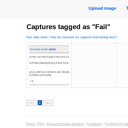
Upload image
Captures tagged as "Fail"
Run slide show
|
How do I prevent my captures from listing here?
Prev
1
Next
Terms
|
FAQ
|
Request image deletion
|
Feedback
|
FireShot Pro k