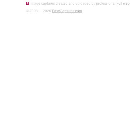
Image captures created and uploaded by professional
Full web
© 2008 — 2026
EasyCaptures.com
.