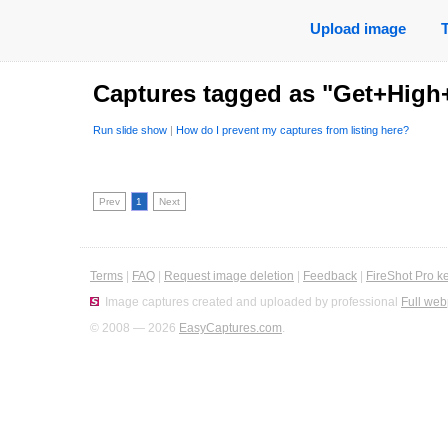
Upload image
Captures tagged as "Get+Hig
Run slide show
|
How do I prevent my captures from listing here?
Prev
1
Next
Terms
|
FAQ
|
Request image deletion
|
Feedback
|
FireShot Pro k
Image captures created and uploaded by professional
Full web
© 2008 — 2026
EasyCaptures.com
.