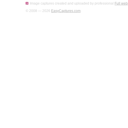
Image captures created and uploaded by professional
Full web
© 2008 — 2026
EasyCaptures.com
.