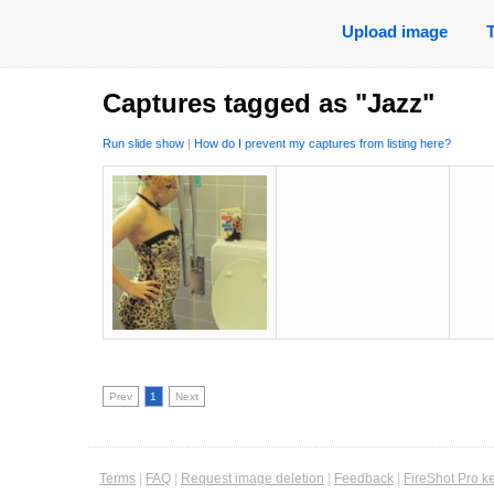
Upload image
Captures tagged as "Jazz"
Run slide show
|
How do I prevent my captures from listing here?
Prev
1
Next
Terms
|
FAQ
|
Request image deletion
|
Feedback
|
FireShot Pro k